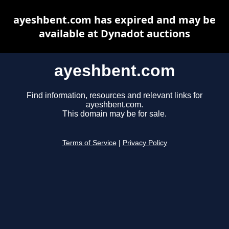
ayeshbent.com has expired and may be
available at Dynadot auctions
ayeshbent.com
Find information, resources and relevant links for
ayeshbent.com.
This domain may be for sale.
Terms of Service
|
Privacy Policy