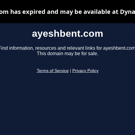
om has expired and may be available at Dyna
ayeshbent.com
Find information, resources and relevant links for ayeshbent.com
This domain may be for sale.
Terms of Service
|
Privacy Policy