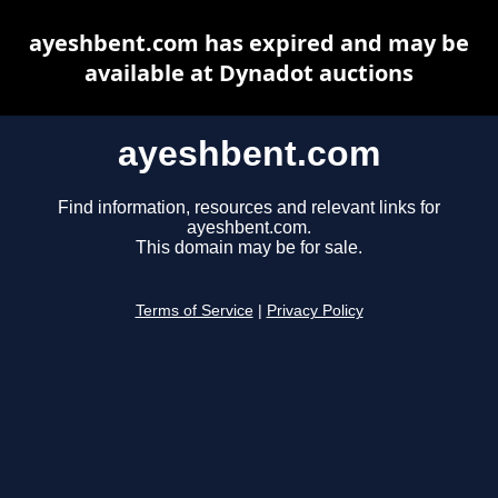
ayeshbent.com has expired and may be
available at Dynadot auctions
ayeshbent.com
Find information, resources and relevant links for
ayeshbent.com.
This domain may be for sale.
Terms of Service
|
Privacy Policy