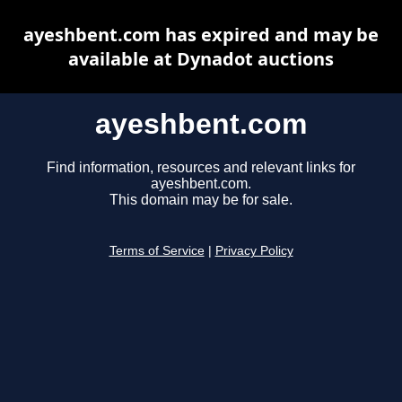
ayeshbent.com has expired and may be
available at Dynadot auctions
ayeshbent.com
Find information, resources and relevant links for
ayeshbent.com.
This domain may be for sale.
Terms of Service
|
Privacy Policy