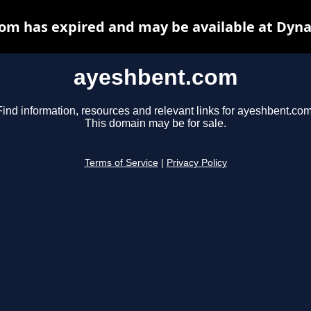
om has expired and may be available at Dyna
ayeshbent.com
Find information, resources and relevant links for ayeshbent.com
This domain may be for sale.
Terms of Service
|
Privacy Policy