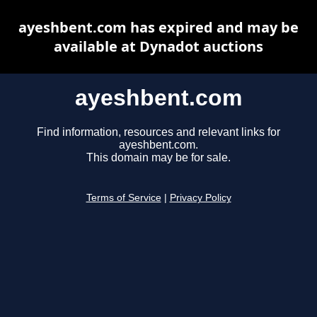
ayeshbent.com has expired and may be
available at Dynadot auctions
ayeshbent.com
Find information, resources and relevant links for
ayeshbent.com.
This domain may be for sale.
Terms of Service
|
Privacy Policy