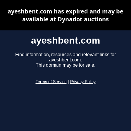
ayeshbent.com has expired and may be
available at Dynadot auctions
ayeshbent.com
Find information, resources and relevant links for
ayeshbent.com.
This domain may be for sale.
Terms of Service
|
Privacy Policy