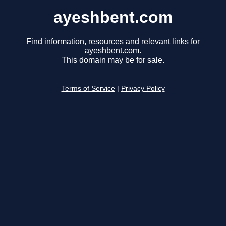
ayeshbent.com
Find information, resources and relevant links for
ayeshbent.com.
This domain may be for sale.
Terms of Service
|
Privacy Policy