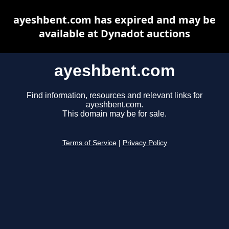
ayeshbent.com has expired and may be
available at Dynadot auctions
ayeshbent.com
Find information, resources and relevant links for
ayeshbent.com.
This domain may be for sale.
Terms of Service
|
Privacy Policy