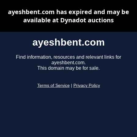
ayeshbent.com has expired and may be
available at Dynadot auctions
ayeshbent.com
Find information, resources and relevant links for
ayeshbent.com.
This domain may be for sale.
Terms of Service
|
Privacy Policy