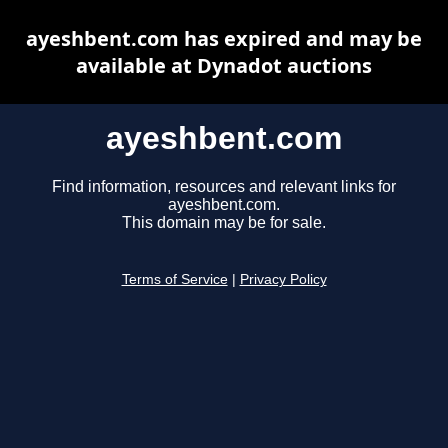
ayeshbent.com has expired and may be
available at Dynadot auctions
ayeshbent.com
Find information, resources and relevant links for
ayeshbent.com.
This domain may be for sale.
Terms of Service
|
Privacy Policy