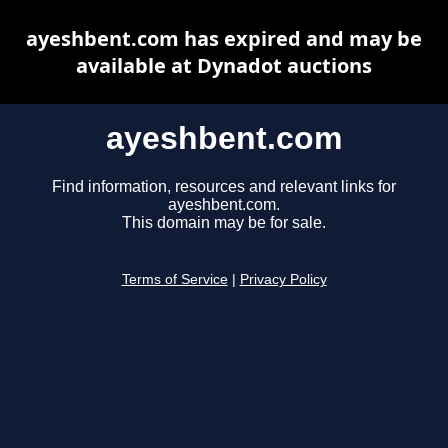
ayeshbent.com has expired and may be
available at Dynadot auctions
ayeshbent.com
Find information, resources and relevant links for
ayeshbent.com.
This domain may be for sale.
Terms of Service
|
Privacy Policy