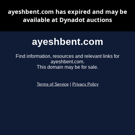
ayeshbent.com has expired and may be
available at Dynadot auctions
ayeshbent.com
Find information, resources and relevant links for
ayeshbent.com.
This domain may be for sale.
Terms of Service
|
Privacy Policy