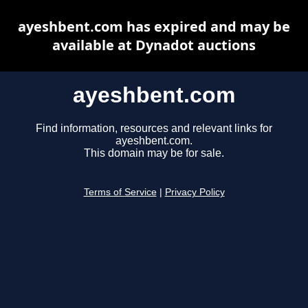
ayeshbent.com has expired and may be
available at Dynadot auctions
ayeshbent.com
Find information, resources and relevant links for
ayeshbent.com.
This domain may be for sale.
Terms of Service
|
Privacy Policy