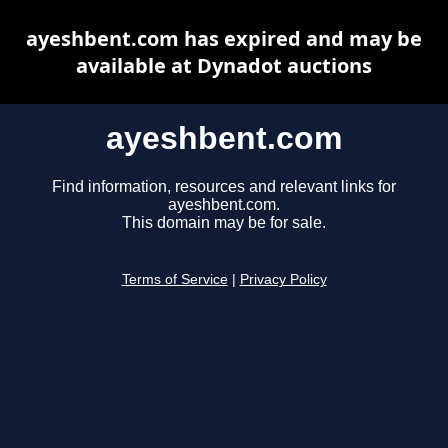
ayeshbent.com has expired and may be
available at Dynadot auctions
ayeshbent.com
Find information, resources and relevant links for
ayeshbent.com.
This domain may be for sale.
Terms of Service
|
Privacy Policy