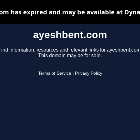
om has expired and may be available at Dyna
ayeshbent.com
Find information, resources and relevant links for ayeshbent.com
This domain may be for sale.
Terms of Service
|
Privacy Policy