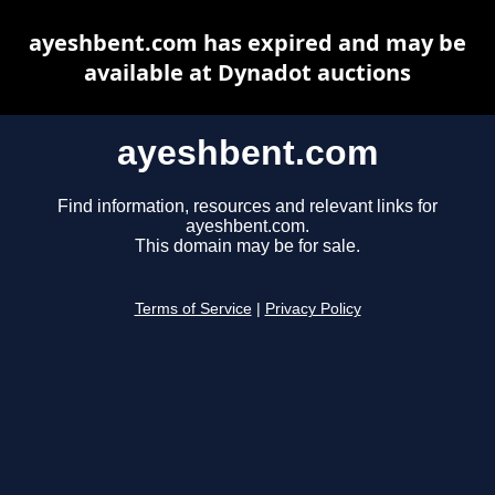
ayeshbent.com has expired and may be
available at Dynadot auctions
ayeshbent.com
Find information, resources and relevant links for
ayeshbent.com.
This domain may be for sale.
Terms of Service
|
Privacy Policy