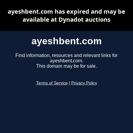
ayeshbent.com has expired and may be
available at Dynadot auctions
ayeshbent.com
Find information, resources and relevant links for
ayeshbent.com.
This domain may be for sale.
Terms of Service
|
Privacy Policy