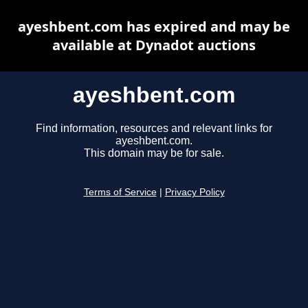
ayeshbent.com has expired and may be
available at Dynadot auctions
ayeshbent.com
Find information, resources and relevant links for
ayeshbent.com.
This domain may be for sale.
Terms of Service
|
Privacy Policy