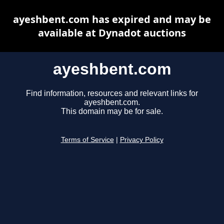
ayeshbent.com has expired and may be
available at Dynadot auctions
ayeshbent.com
Find information, resources and relevant links for
ayeshbent.com.
This domain may be for sale.
Terms of Service
|
Privacy Policy