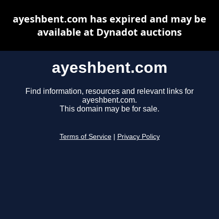
ayeshbent.com has expired and may be
available at Dynadot auctions
ayeshbent.com
Find information, resources and relevant links for
ayeshbent.com.
This domain may be for sale.
Terms of Service
|
Privacy Policy