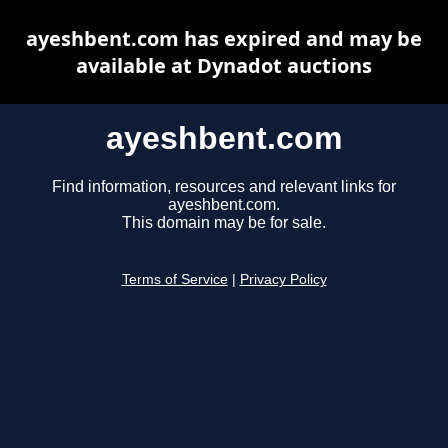
ayeshbent.com has expired and may be
available at Dynadot auctions
ayeshbent.com
Find information, resources and relevant links for
ayeshbent.com.
This domain may be for sale.
Terms of Service
|
Privacy Policy