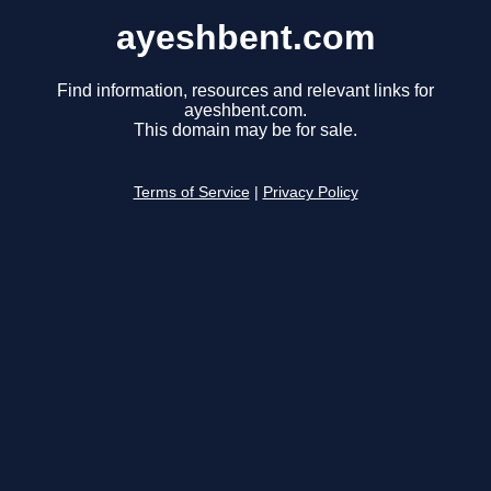
ayeshbent.com
Find information, resources and relevant links for
ayeshbent.com.
This domain may be for sale.
Terms of Service
|
Privacy Policy