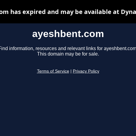
om has expired and may be available at Dyna
ayeshbent.com
Find information, resources and relevant links for ayeshbent.com
This domain may be for sale.
Terms of Service
|
Privacy Policy